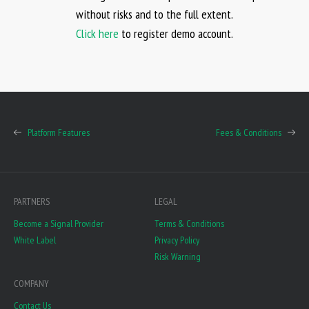
without risks and to the full extent.
Click here
to register demo account.
Platform Features
Fees & Conditions
PARTNERS
LEGAL
Become a Signal Provider
Terms & Conditions
White Label
Privacy Policy
Risk Warning
COMPANY
Contact Us