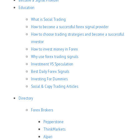
Become a Signal Provider
Education
What is Social Trading
How to become a successful forex signal provider
How to choose trading strategies and become a successful
investor
How to invest money in Forex
Why use forex trading signals
Investment VS Speculation
Best Daily Forex Signals
Investing For Dummies
Social & Copy Trading Articles
Directory
Forex Brokers
Pepperstone
ThinkMarkets
Alpari