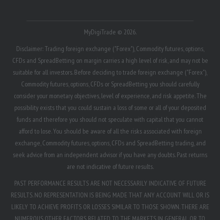
MyDigiTrade © 2026.
Disclaimer: Trading foreign exchange ("Forex"), Commodity futures, options,
CFDs and SpreadBetting on margin carries a high level of risk, and may not be
suitable for all investors. Before deciding to trade foreign exchange ("Forex"),
Commodity futures, options, CFDs or SpreadBetting you should carefully
consider your monetary objectives, level of experience, and risk appetite. The
possibility exists that you could sustain a loss of some or all of your deposited
funds and therefore you should not speculate with capital that you cannot
afford to lose. You should be aware of all the risks associated with foreign
exchange, Commodity futures, options, CFDs and SpreadBetting trading, and
seek advice from an independent advisor if you have any doubts. Past returns
are not indicative of future results.
PAST PERFORMANCE RESULTS ARE NOT NECESSARILY INDICATIVE OF FUTURE
RESULTS. NO REPRESENTATION IS BEING MADE THAT ANY ACCOUNT WILL OR IS
LIKELY TO ACHIEVE PROFITS OR LOSSES SIMILAR TO THOSE SHOWN. THERE ARE
NUMEROUS OTHER FACTORS RELATED TO THE MARKETS IN GENERAL OR TO