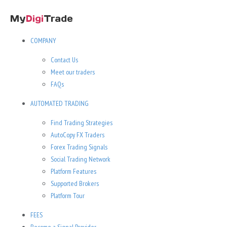
COMPANY
Contact Us
Meet our traders
FAQs
AUTOMATED TRADING
Find Trading Strategies
AutoCopy FX Traders
Forex Trading Signals
Social Trading Network
Platform Features
Supported Brokers
Platform Tour
FEES