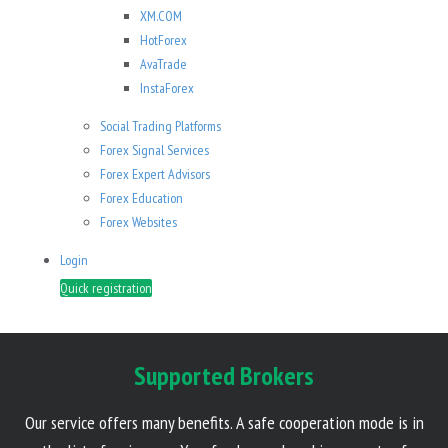
XM.COM
HotForex
AvaTrade
InstaForex
Social Trading Platforms
Forex Signal Services
Forex Expert Advisors
Forex Education
Forex Websites
Login
Quick registration
Supported Brokers
Our service offers many benefits. A safe cooperation mode is in