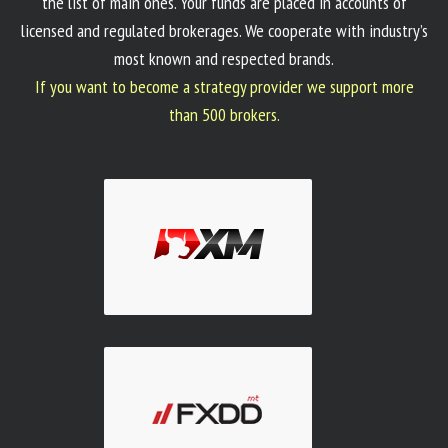
the list of main ones. Your funds are placed in accounts of
licensed and regulated brokerages. We cooperate with industry’s
most known and respected brands.
If you want to become a strategy provider we support more
than 500 brokers.