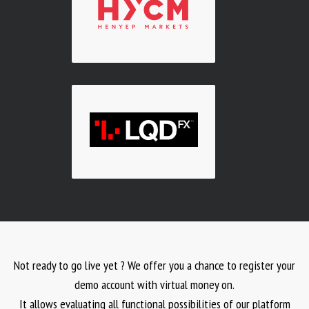
Not ready to go live yet ? We offer you a chance to register your
demo account with virtual money on.
It allows evaluating all functional possibilities of our platform