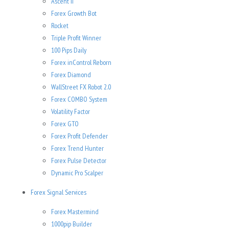
Ascent II
Forex Growth Bot
Rocket
Triple Profit Winner
100 Pips Daily
Forex inControl Reborn
Forex Diamond
WallStreet FX Robot 2.0
Forex COMBO System
Volatility Factor
Forex GTO
Forex Profit Defender
Forex Trend Hunter
Forex Pulse Detector
Dynamic Pro Scalper
Forex Signal Services
Forex Mastermind
1000pip Builder