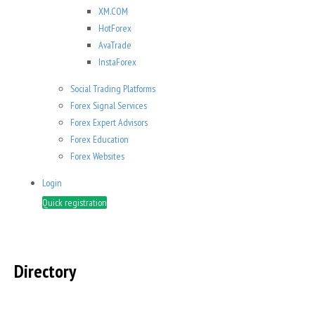
XM.COM
HotForex
AvaTrade
InstaForex
Social Trading Platforms
Forex Signal Services
Forex Expert Advisors
Forex Education
Forex Websites
Login
Quick registration
Directory