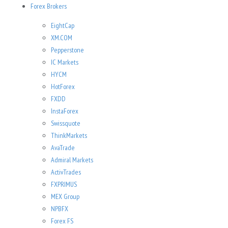
Forex Brokers
EightCap
XM.COM
Pepperstone
IC Markets
HYCM
HotForex
FXDD
InstaForex
Swissquote
ThinkMarkets
AvaTrade
Admiral Markets
ActivTrades
FXPRIMUS
MEX Group
NPBFX
Forex FS