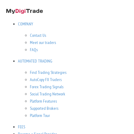
COMPANY
Contact Us
Meet our traders
FAQs
AUTOMATED TRADING
Find Trading Strategies
AutoCopy FX Traders
Forex Trading Signals
Social Trading Network
Platform Features
Supported Brokers
Platform Tour
FEES