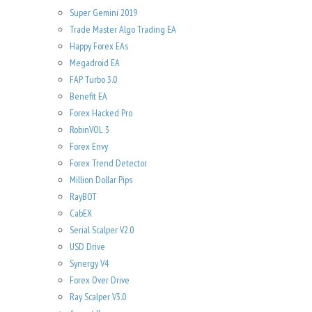
Super Gemini 2019
Trade Master Algo Trading EA
Happy Forex EAs
Megadroid EA
FAP Turbo 3.0
Benefit EA
Forex Hacked Pro
RobinVOL 3
Forex Envy
Forex Trend Detector
Million Dollar Pips
RayBOT
CabEX
Serial Scalper V2.0
USD Drive
Synergy V4
Forex Over Drive
Ray Scalper V3.0