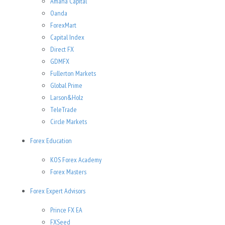
Amana Capital
Oanda
ForexMart
Capital Index
Direct FX
GDMFX
Fullerton Markets
Global Prime
Larson&Holz
TeleTrade
Circle Markets
Forex Education
KOS Forex Academy
Forex Masters
Forex Expert Advisors
Prince FX EA
FXSeed