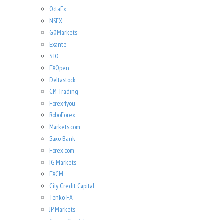
OctaFx
NSFX
GOMarkets
Exante
STO
FXOpen
Deltastock
CM Trading
Forex4you
RoboForex
Markets.com
Saxo Bank
Forex.com
IG Markets
FXCM
City Credit Capital
Tenko FX
JP Markets