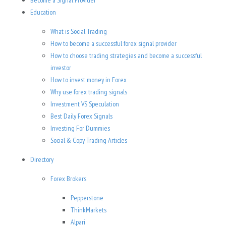
Become a Signal Provider
Education
What is Social Trading
How to become a successful forex signal provider
How to choose trading strategies and become a successful
investor
How to invest money in Forex
Why use forex trading signals
Investment VS Speculation
Best Daily Forex Signals
Investing For Dummies
Social & Copy Trading Articles
Directory
Forex Brokers
Pepperstone
ThinkMarkets
Alpari