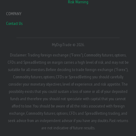
Risk Warning
COMPANY
Contact Us
MyDigiTrade © 2026.
Disclaimer: Trading foreign exchange ("Forex"), Commodity futures, options,
CFDs and SpreadBetting on margin carries a high level of risk, and may not be
suitable for all investors. Before deciding to trade foreign exchange ("Forex"),
Commodity futures, options, CFDs or SpreadBetting you should carefully
consider your monetary objectives, level of experience, and risk appetite. The
possibility exists that you could sustain a loss of some or all of your deposited
funds and therefore you should not speculate with capital that you cannot
afford to lose. You should be aware of all the risks associated with foreign
exchange, Commodity futures, options, CFDs and SpreadBetting trading, and
seek advice from an independent advisor if you have any doubts. Past returns
are not indicative of future results.