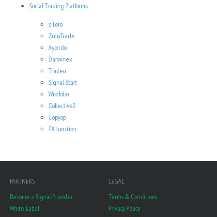
Social Trading Platforms
eToro
ZuluTrade
Ayondo
Darwinex
Tradeo
Signal Start
Wikifolio
Collective2
Copyop
FX Junction
PARTNERS
LEGAL
Become a Signal Provider
Terms & Conditions
White Label
Privacy Policy