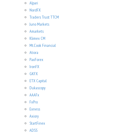
Alpari
NordFX
Traders Trust TTCM
Juno Markets
Amarkets
Klimex CM
Mt.Cook Financial
Atiora
PaxForex
IronFX
GKFX
ETX Capital
Dukascopy
AAAFx
FxPro
Exness
Axiory
StartFinex
ADSS