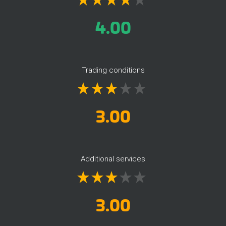
4.00
Trading conditions
3.00
Additional services
3.00