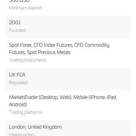
500 USD
Minimum deposit
2001
Founded
Spot Forex, CFD Index Futures, CFD Commodity
Futures, Spot Precious Metals
Trading instruments
UK FCA
Regulated
MarketsTrader (Desktop, Web), Mobile (iPhone, iPad,
Android)
Trading platforms
London, United Kingdom
Headquarters