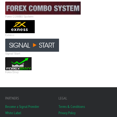
Forex COMBO System
Exness
Signal Start
Forex Envy
PARTNERS
LEGAL
Become a Signal Provider
Terms & Conditions
White Label
Privacy Policy