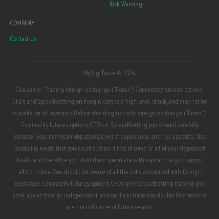
Risk Warning
COMPANY
Contact Us
MyDigiTrade © 2026.
Disclaimer: Trading foreign exchange ("Forex"), Commodity futures, options,
CFDs and SpreadBetting on margin carries a high level of risk, and may not be
suitable for all investors. Before deciding to trade foreign exchange ("Forex"),
Commodity futures, options, CFDs or SpreadBetting you should carefully
consider your monetary objectives, level of experience, and risk appetite. The
possibility exists that you could sustain a loss of some or all of your deposited
funds and therefore you should not speculate with capital that you cannot
afford to lose. You should be aware of all the risks associated with foreign
exchange, Commodity futures, options, CFDs and SpreadBetting trading, and
seek advice from an independent advisor if you have any doubts. Past returns
are not indicative of future results.