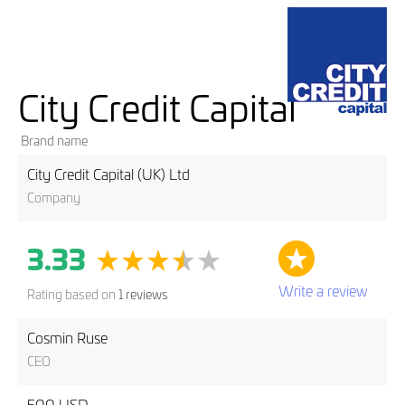
City Credit Capital
Brand name
City Credit Capital (UK) Ltd
Company
3.33
Write a review
Rating based on
1 reviews
Cosmin Ruse
CEO