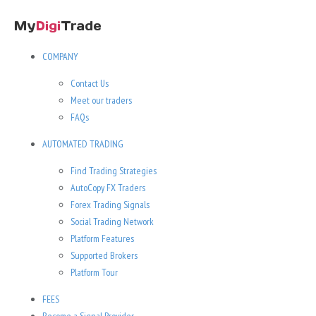
COMPANY
Contact Us
Meet our traders
FAQs
AUTOMATED TRADING
Find Trading Strategies
AutoCopy FX Traders
Forex Trading Signals
Social Trading Network
Platform Features
Supported Brokers
Platform Tour
FEES