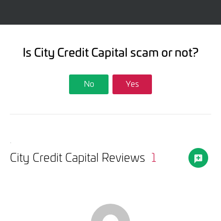
Is City Credit Capital scam or not?
No
Yes
.
City Credit Capital Reviews
1