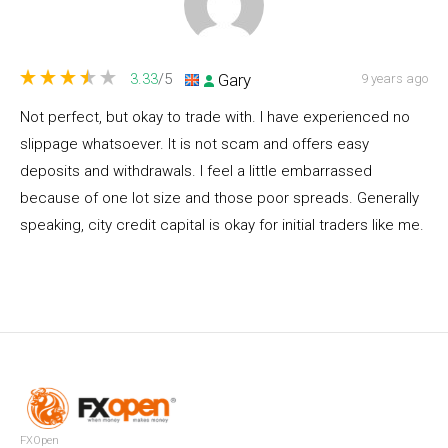
Gary
3.33
/5
9 years ago
Not perfect, but okay to trade with. I have experienced no
slippage whatsoever. It is not scam and offers easy
deposits and withdrawals. I feel a little embarrassed
because of one lot size and those poor spreads. Generally
speaking, city credit capital is okay for initial traders like me.
FXOpen