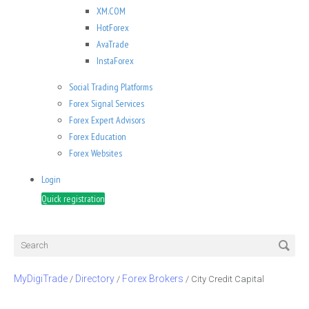
XM.COM
HotForex
AvaTrade
InstaForex
Social Trading Platforms
Forex Signal Services
Forex Expert Advisors
Forex Education
Forex Websites
Login
Quick registration
MyDigiTrade
Directory
Forex Brokers
/
/
/
City Credit Capital