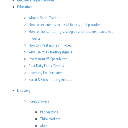
Become a Signal Provider
Education
What is Social Trading
How to become a successful forex signal provider
How to choose trading strategies and become a successful
investor
How to invest money in Forex
Why use forex trading signals
Investment VS Speculation
Best Daily Forex Signals
Investing For Dummies
Social & Copy Trading Articles
Directory
Forex Brokers
Pepperstone
ThinkMarkets
Alpari