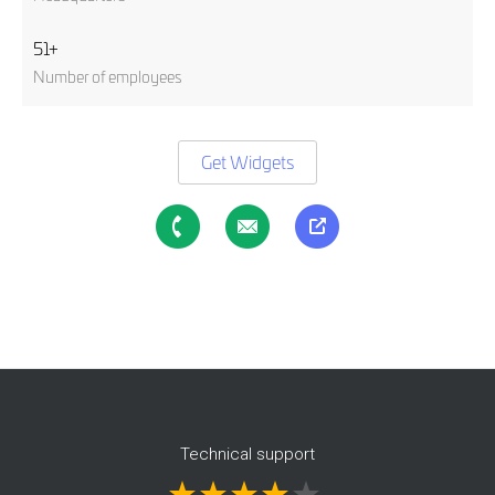
51+
Number of employees
Get Widgets
Technical support