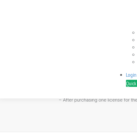
0.00
– It is recommended to run the “Volati
Login
– It capitalizes on market volatility 
Quick
– It has in-built spread and price slip
– It is compatible with NFA and FIFO r
– After purchasing one license for th