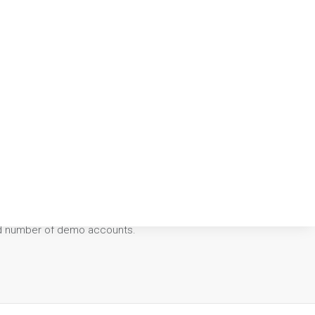
0.00
ted number of demo accounts.