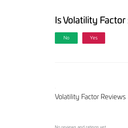
Is Volatility Facto
No
Yes
.
Volatility Factor Reviews
No reviews and ratings yet.