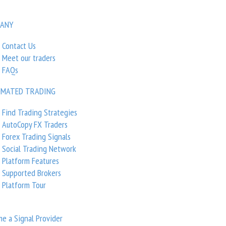
ANY
Contact Us
Meet our traders
visors
/
Volatility Factor
FAQs
MATED TRADING
 Factor
Find Trading Strategies
AutoCopy FX Traders
Forex Trading Signals
Social Trading Network
Platform Features
0.00
Supported Brokers
Platform Tour
Rating based on
0 reviews
e a Signal Provider
Trend-Following Trad