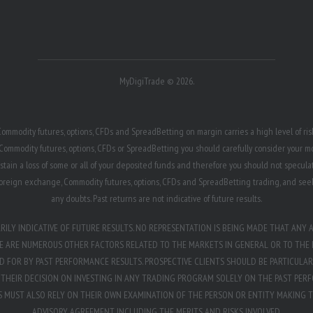
MyDigiTrade © 2026.
ommodity futures, options, CFDs and SpreadBetting on margin carries a high level of risk,
Commodity futures, options, CFDs or SpreadBetting you should carefully consider your mon
ustain a loss of some or all of your deposited funds and therefore you should not speculat
h foreign exchange, Commodity futures, options, CFDs and SpreadBetting trading, and see
any doubts. Past returns are not indicative of future results.
LY INDICATIVE OF FUTURE RESULTS. NO REPRESENTATION IS BEING MADE THAT ANY A
RE ARE NUMEROUS OTHER FACTORS RELATED TO THE MARKETS IN GENERAL OR TO THE 
FOR BY PAST PERFORMANCE RESULTS. PROSPECTIVE CLIENTS SHOULD BE PARTICULAR
HEIR DECISION ON INVESTING IN ANY TRADING PROGRAM SOLELY ON THE PAST PERF
TS MUST ALSO RELY ON THEIR OWN EXAMINATION OF THE PERSON OR ENTITY MAKING 
ADVISORY AGREEMENT INCLUDING THE MERITS AND RISKS INVOLVED.