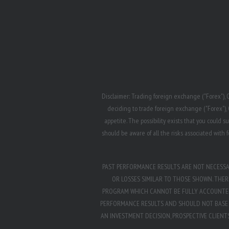
Disclaimer: Trading foreign exchange ("Forex"), C
deciding to trade foreign exchange ("Forex"), 
appetite. The possibility exists that you could s
should be aware of all the risks associated wit
PAST PERFORMANCE RESULTS ARE NOT NECESSARI
OR LOSSES SIMILAR TO THOSE SHOWN. THE
PROGRAM WHICH CANNOT BE FULLY ACCOUNTED 
PERFORMANCE RESULTS AND SHOULD NOT BASE T
AN INVESTMENT DECISION, PROSPECTIVE CLIEN