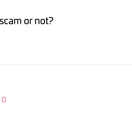
r scam or not?
0