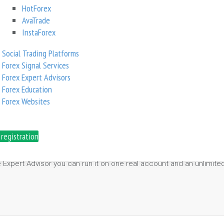
HotForex
AvaTrade
0.00
InstaForex
Social Trading Platforms
Forex Signal Services
Forex Expert Advisors
Forex Education
Forex Websites
lity Factor” on M15 time frame.
movements.
 registration
page protection.
ules and regulations.
e Expert Advisor you can run it on one real account and an unlimi