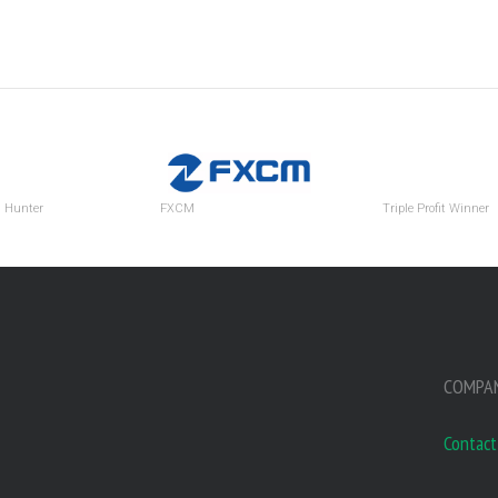
d Hunter
FXCM
Triple Profit Winner
COMPA
Contact