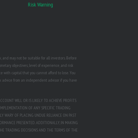
Risk Warning
 and may not be suitable for all investors. Before
etary objectives, level of experience, and risk
e with capital that you cannot afford to lose. You
k advice from an independent advisor if you have
CCOUNT WILL OR IS LIKELY TO ACHIEVE PROFITS
IMPLEMENTATION OF ANY SPECIFIC TRADING
LY WARY OF PLACING UNDUE RELIANCE ON PAST
ORMANCE PRESENTED. ADDITIONALLY, IN MAKING
THE TRADING DECISIONS AND THE TERMS OF THE