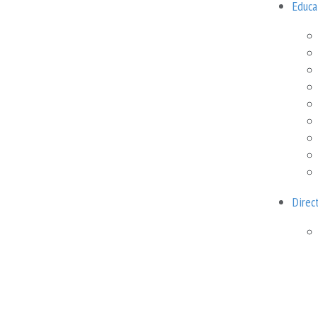
Educa
Cost
100 USD
Recommended minimum
Direc
Technical support