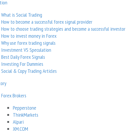
tion
Trading strategy
What is Social Trading
How to become a successful forex signal provider
GBPUSD, EURUSD
How to choose trading strategies and become a successful investor
Instruments/markets
How to invest money in Forex
Why use forex trading signals
Investment VS Speculation
Get Widgets
Best Daily Forex Signals
Investing For Dummies
Social & Copy Trading Articles
tory
Forex Brokers
Pepperstone
ThinkMarkets
Profitability
Alpari
XM.COM