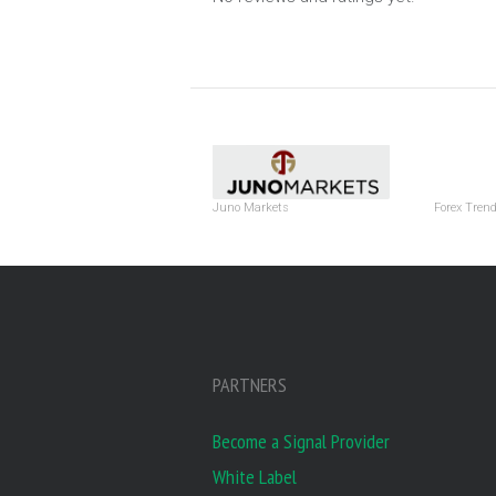
Juno Markets
Forex Tren
PARTNERS
Become a Signal Provider
White Label