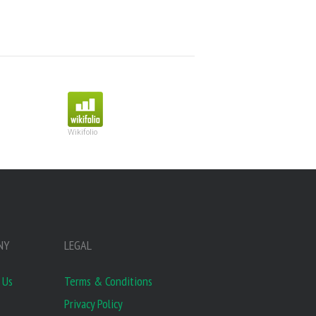
Wikifolio
NY
LEGAL
 Us
Terms & Conditions
Privacy Policy