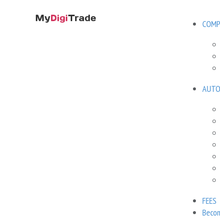
COMP
MyDigiTrade
Directory
Forex Expert Ad
/
/
AUTO
Volatility
Brand name
N/A
Developer
FEES
207 USD
Becom