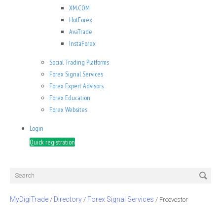
XM.COM
HotForex
AvaTrade
InstaForex
Social Trading Platforms
Forex Signal Services
Forex Expert Advisors
Forex Education
Forex Websites
Login
Quick registration
MyDigiTrade
Directory
Forex Signal Services
/
/
/
Freevestor