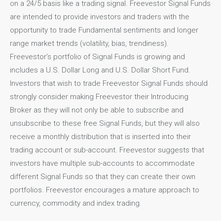
on a 24/5 basis like a trading signal. Freevestor Signal Funds
are intended to provide investors and traders with the
opportunity to trade Fundamental sentiments and longer
range market trends (volatility, bias, trendiness).
Freevestor’s portfolio of Signal Funds is growing and
includes a U.S. Dollar Long and U.S. Dollar Short Fund.
Investors that wish to trade Freevestor Signal Funds should
strongly consider making Freevestor their Introducing
Broker as they will not only be able to subscribe and
unsubscribe to these free Signal Funds, but they will also
receive a monthly distribution that is inserted into their
trading account or sub-account. Freevestor suggests that
investors have multiple sub-accounts to accommodate
different Signal Funds so that they can create their own
portfolios. Freevestor encourages a mature approach to
currency, commodity and index trading.