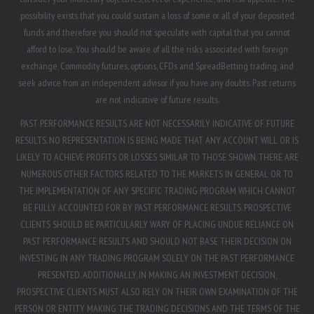
possibility exists that you could sustain a loss of some or all of your deposited
funds and therefore you should not speculate with capital that you cannot
afford to lose. You should be aware of all the risks associated with foreign
exchange, Commodity futures, options, CFDs and SpreadBetting trading, and
seek advice from an independent advisor if you have any doubts. Past returns
are not indicative of future results.
PAST PERFORMANCE RESULTS ARE NOT NECESSARILY INDICATIVE OF FUTURE
RESULTS. NO REPRESENTATION IS BEING MADE THAT ANY ACCOUNT WILL OR IS
LIKELY TO ACHIEVE PROFITS OR LOSSES SIMILAR TO THOSE SHOWN. THERE ARE
NUMEROUS OTHER FACTORS RELATED TO THE MARKETS IN GENERAL OR TO
THE IMPLEMENTATION OF ANY SPECIFIC TRADING PROGRAM WHICH CANNOT
BE FULLY ACCOUNTED FOR BY PAST PERFORMANCE RESULTS. PROSPECTIVE
CLIENTS SHOULD BE PARTICULARLY WARY OF PLACING UNDUE RELIANCE ON
PAST PERFORMANCE RESULTS AND SHOULD NOT BASE THEIR DECISION ON
INVESTING IN ANY TRADING PROGRAM SOLELY ON THE PAST PERFORMANCE
PRESENTED. ADDITIONALLY, IN MAKING AN INVESTMENT DECISION,
PROSPECTIVE CLIENTS MUST ALSO RELY ON THEIR OWN EXAMINATION OF THE
PERSON OR ENTITY MAKING THE TRADING DECISIONS AND THE TERMS OF THE