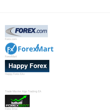
Forex.com
ForexMart
Happy Forex EAs
Trade Master Algo Trading EA
Forex Envy