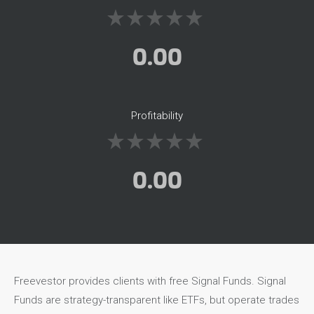
0.00
Profitability
0.00
Freevestor provides clients with free Signal Funds. Signal
Funds are strategy-transparent like ETFs, but operate trades