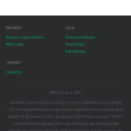
PARTNERS
LEGAL
Become a Signal Provider
Terms & Conditions
White Label
Privacy Policy
Risk Warning
COMPANY
Contact Us
MyDigiTrade © 2026.
Disclaimer: Trading foreign exchange ("Forex"), Commodity futures, options,
CFDs and SpreadBetting on margin carries a high level of risk, and may not be
suitable for all investors. Before deciding to trade foreign exchange ("Forex"),
Commodity futures, options, CFDs or SpreadBetting you should carefully
consider your monetary objectives, level of experience, and risk appetite. The