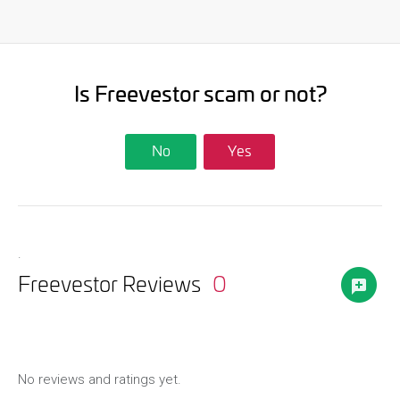
Is Freevestor scam or not?
No
Yes
.
Freevestor Reviews
0
No reviews and ratings yet.