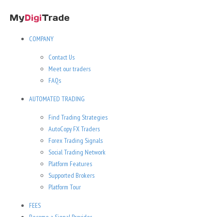
COMPANY
Contact Us
Meet our traders
FAQs
AUTOMATED TRADING
Find Trading Strategies
AutoCopy FX Traders
Forex Trading Signals
Social Trading Network
Platform Features
Supported Brokers
Platform Tour
FEES