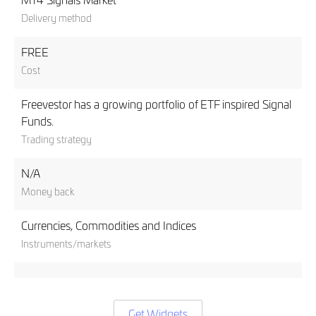
MT4 Signals Market
Delivery method
FREE
Cost
Freevestor has a growing portfolio of ETF inspired Signal
Funds.
Trading strategy
N/A
Money back
Currencies, Commodities and Indices
Instruments/markets
Get Widgets