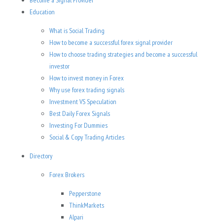
Become a Signal Provider
Education
What is Social Trading
How to become a successful forex signal provider
How to choose trading strategies and become a successful
investor
How to invest money in Forex
Why use forex trading signals
Investment VS Speculation
Best Daily Forex Signals
Investing For Dummies
Social & Copy Trading Articles
Directory
Forex Brokers
Pepperstone
ThinkMarkets
Alpari