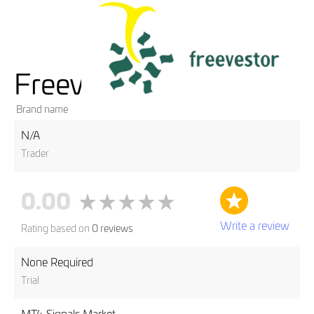
Freevestor
Brand name
N/A
Trader
0.00
Write a review
Rating based on
0 reviews
None Required
Trial