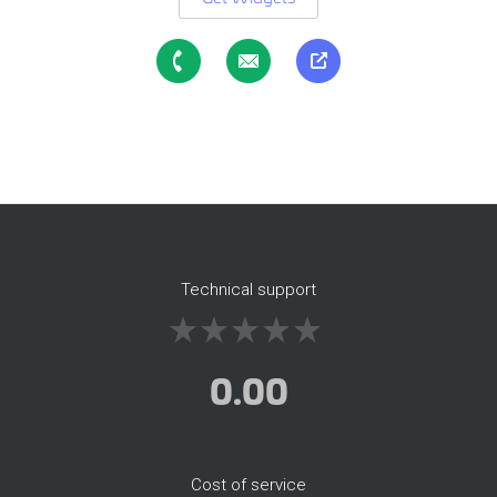
Technical support
0.00
Cost of service